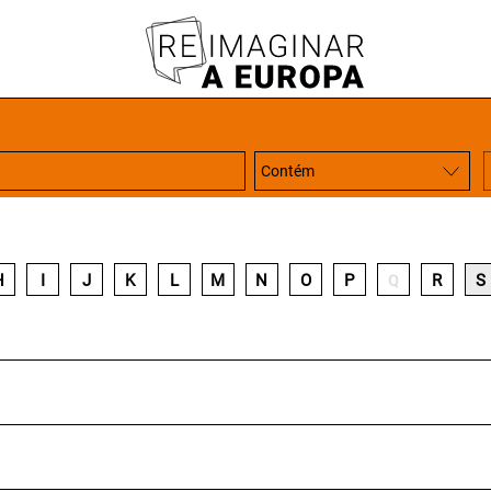
H
I
J
K
L
M
N
O
P
R
S
Q