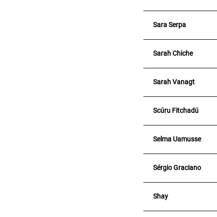
Sara Serpa
Sarah Chiche
Sarah Vanagt
Scúru Fitchadú
Selma Uamusse
Sérgio Graciano
Shay