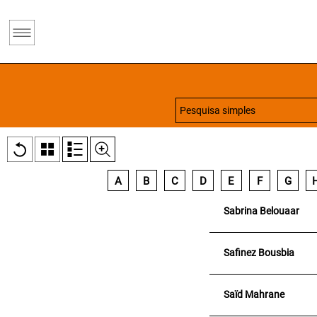
A
B
C
D
E
F
G
Sabrina Belouaar
Safinez Bousbia
Saïd Mahrane