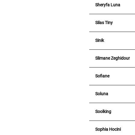
Sheryfa Luna
Silas Tiny
Sinik
Slimane Zeghidour
Sofiane
Soluna
Soolking
Sophia Hocini