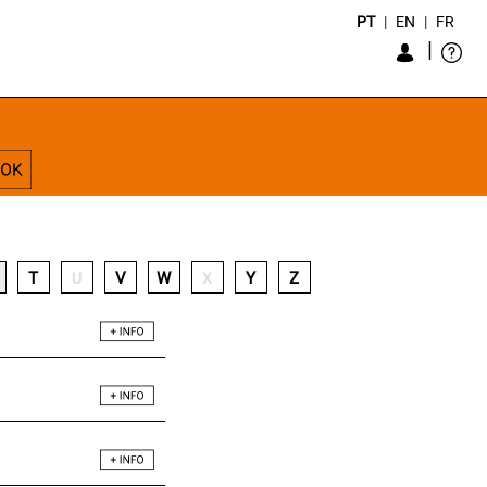
PT
|
EN
|
FR
|
T
V
W
Y
Z
U
X