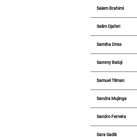
Salem Brahimi
Salim Djaferi
Samiha Driss
Sammy Baloji
Samuel Tilman
Sandra Mujinga
Sandro Ferreira
Sara Sadik