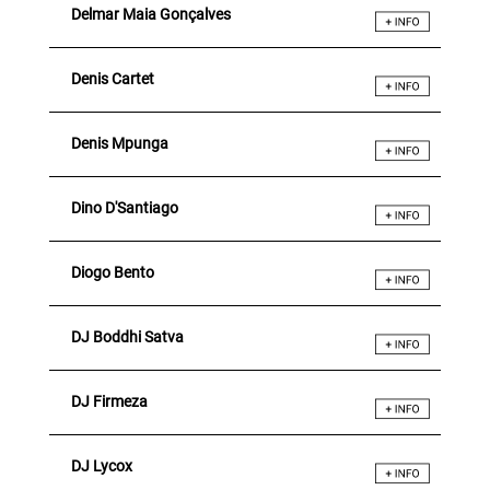
Delmar Maia Gonçalves
Denis Cartet
Denis Mpunga
Dino D'Santiago
Diogo Bento
DJ Boddhi Satva
DJ Firmeza
DJ Lycox