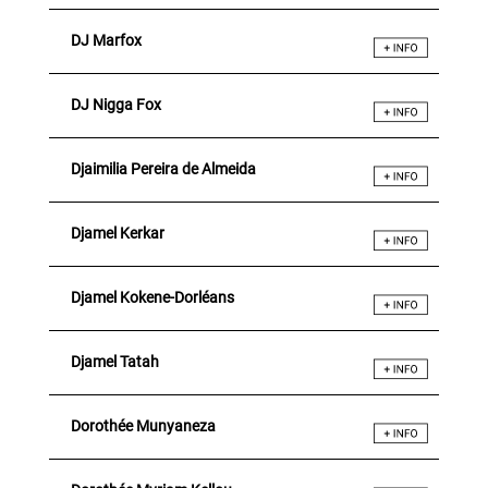
DJ Marfox
DJ Nigga Fox
Djaimilia Pereira de Almeida
Djamel Kerkar
Djamel Kokene-Dorléans
Djamel Tatah
Dorothée Munyaneza