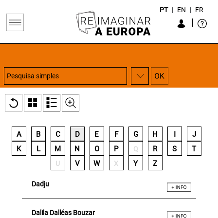
PT
|
EN
|
FR
|
A
B
C
D
E
F
G
H
I
J
K
L
M
N
O
P
R
S
T
Q
V
W
Y
Z
U
X
Dadju
Dalila Dalléas Bouzar