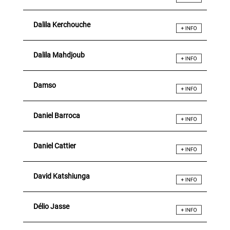
Dalila Kerchouche
Dalila Mahdjoub
Damso
Daniel Barroca
Daniel Cattier
David Katshiunga
Délio Jasse