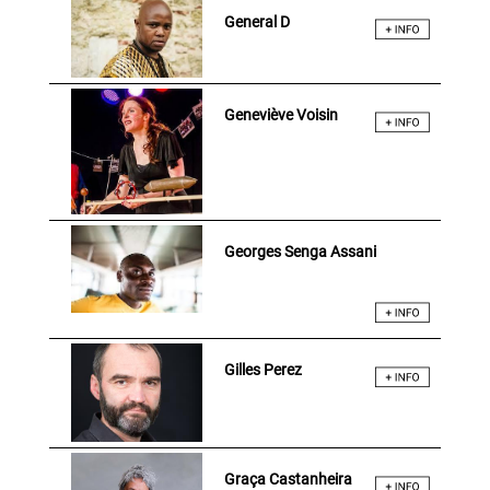
General D
Geneviève Voisin
Georges Senga Assani
Gilles Perez
Graça Castanheira