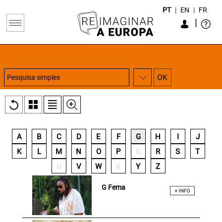
PT
|
EN
|
FR
|
A
B
C
D
E
F
G
H
I
J
K
L
M
N
O
P
R
S
T
Q
V
W
Y
Z
U
X
G Fema