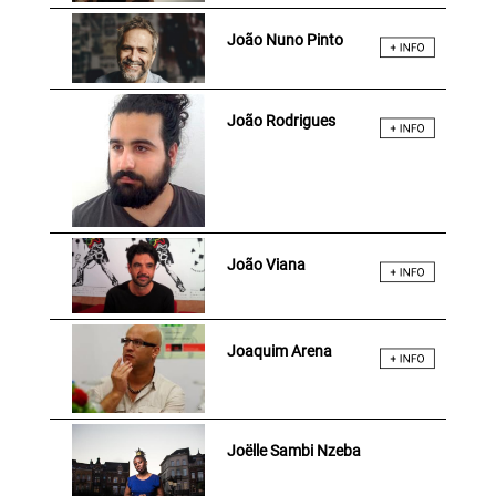
João Nuno Pinto
João Rodrigues
João Viana
Joaquim Arena
Joëlle Sambi Nzeba