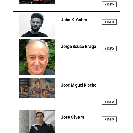
John K. Cobra
Jorge Sousa Braga
José Miguel Ribeiro
José Oliveira