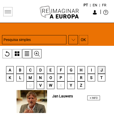
PT
|
EN
|
FR
|
A
B
C
D
E
F
G
H
I
J
K
L
M
N
O
P
R
S
T
Q
V
W
Y
Z
U
X
Jan Lauwers