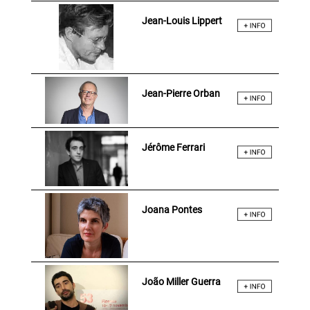
Jean-Louis Lippert
Jean-Pierre Orban
Jérôme Ferrari
Joana Pontes
João Miller Guerra