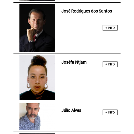
José Rodrigues dos Santos
Josèfa Ntjam
Júlio Alves