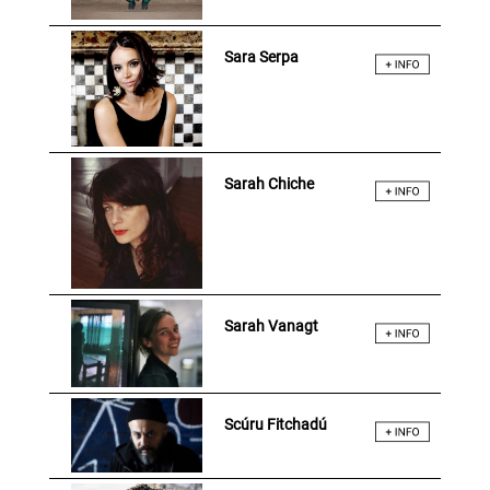
Sara Serpa
Sarah Chiche
Sarah Vanagt
Scúru Fitchadú