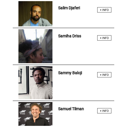
Salim Djaferi
Samiha Driss
Sammy Baloji
Samuel Tilman