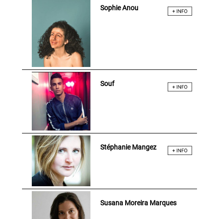
Sophie Anou
Souf
Stéphanie Mangez
Susana Moreira Marques