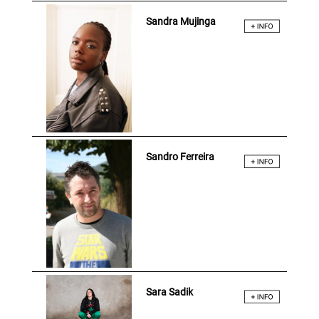
Sandra Mujinga
Sandro Ferreira
Sara Sadik