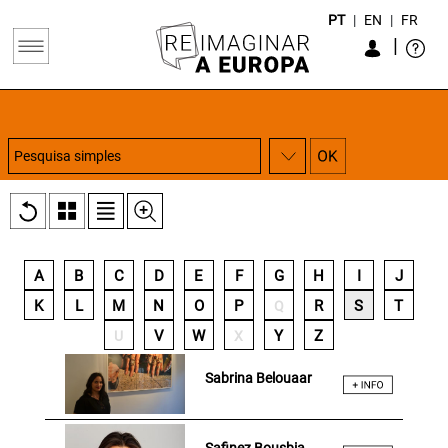
PT
|
EN
|
FR
|
A
B
C
D
E
F
G
H
I
J
K
L
M
N
O
P
R
S
T
Q
V
W
Y
Z
U
X
Sabrina Belouaar