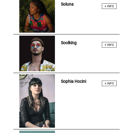
Soluna
Soolking
Sophia Hocini