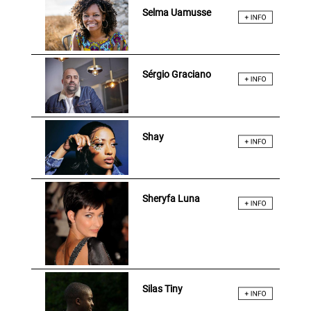
Selma Uamusse
Sérgio Graciano
Shay
Sheryfa Luna
Silas Tiny