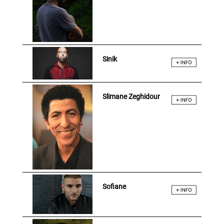
Sinik
Slimane Zeghidour
Sofiane