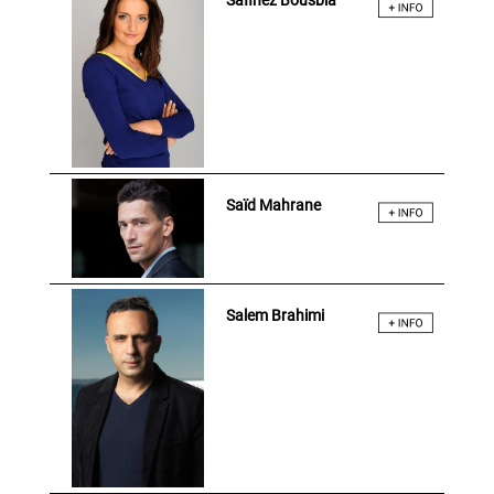
Safinez Bousbia
Saïd Mahrane
Salem Brahimi