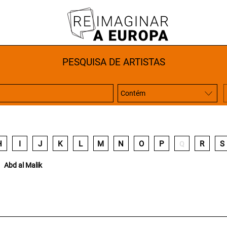
PESQUISA DE ARTISTAS
H
I
J
K
L
M
N
O
P
R
S
Q
Abd al Malik