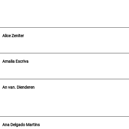
Alice Zeniter
Amalia Escriva
An van. Dienderen
Ana Delgado Martins