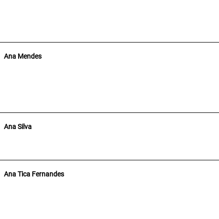
Ana Mendes
Ana Silva
Ana Tica Fernandes