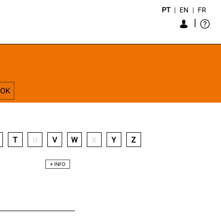
PT
|
EN
|
FR
|
T
V
W
Y
Z
U
X