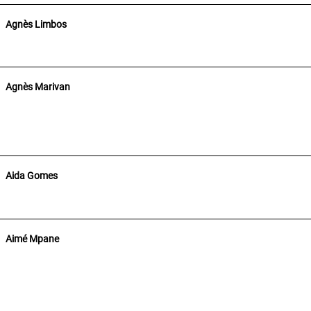
Agnès Limbos
Agnès Marivan
Aida Gomes
Aimé Mpane