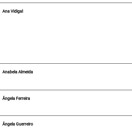
Ana Vidigal
Anabela Almeida
Ângela Ferreira
Ângela Guerreiro