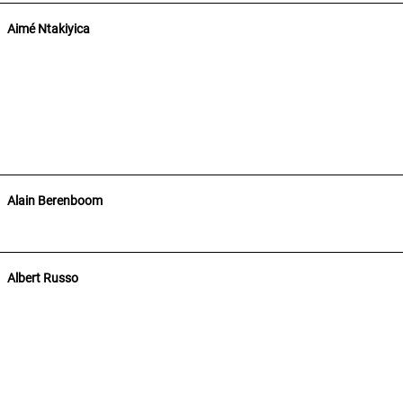
Aimé Ntakiyica
Alain Berenboom
Albert Russo