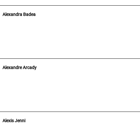
Alexandra Badea
Alexandre Arcady
Alexis Jenni