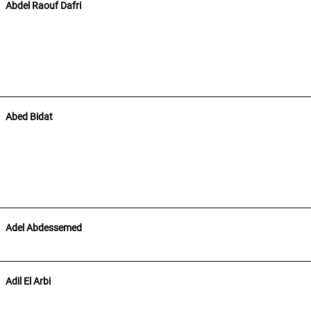
Abdel Raouf Dafri
Abed Bidat
Adel Abdessemed
Adil El Arbi