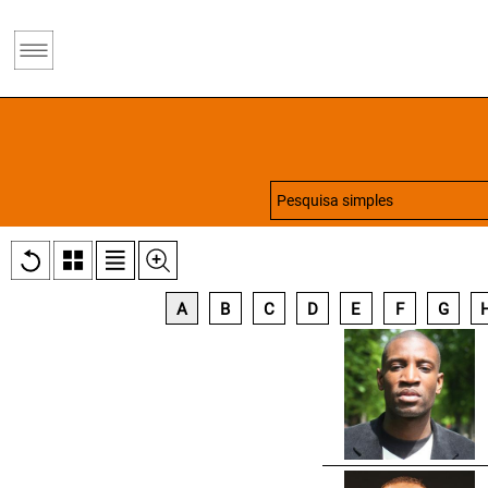
A
B
C
D
E
F
G