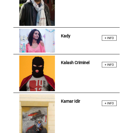
Kady
Kalash Criminel
Kamar Idir