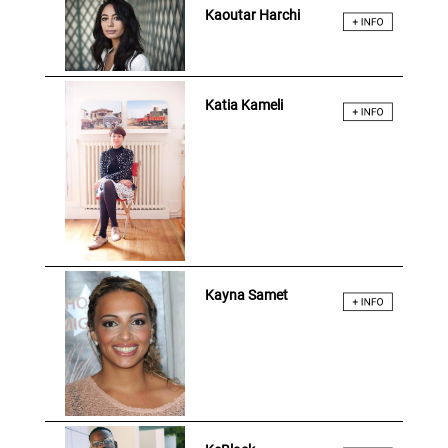
Kaoutar Harchi
Katia Kameli
Kayna Samet