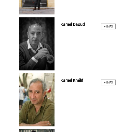
Kamel Daoud
Kamel Khélif