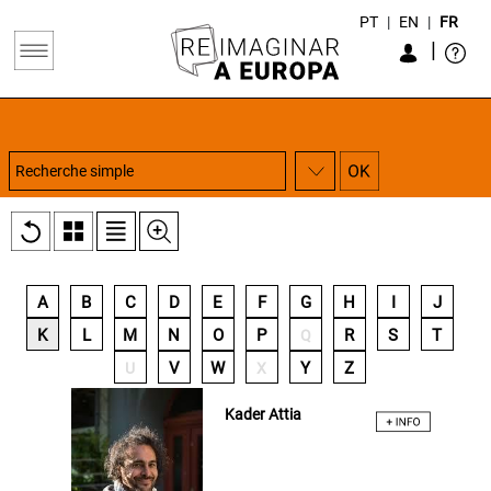
PT
|
EN
|
FR
|
A
B
C
D
E
F
G
H
I
J
K
L
M
N
O
P
R
S
T
Q
V
W
Y
Z
U
X
Kader Attia