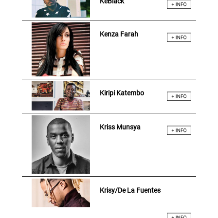
KeBlack
Kenza Farah
Kiripi Katembo
Kriss Munsya
Krisy/De La Fuentes