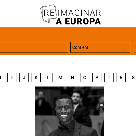
H
I
J
K
L
M
N
O
P
R
S
Q