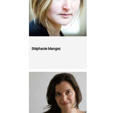
Stéphanie Mangez