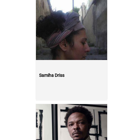
Samiha Driss