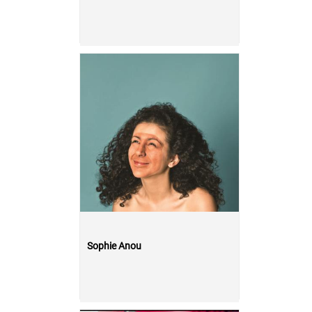
Sophie Anou