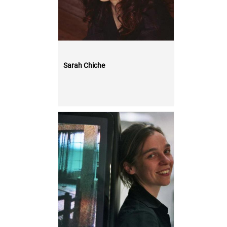
Sarah Chiche