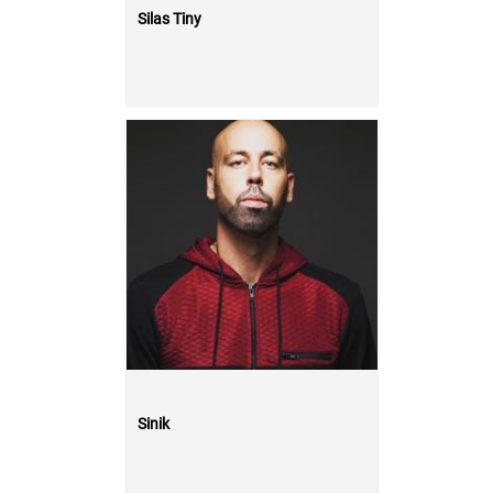
Silas Tiny
Sinik