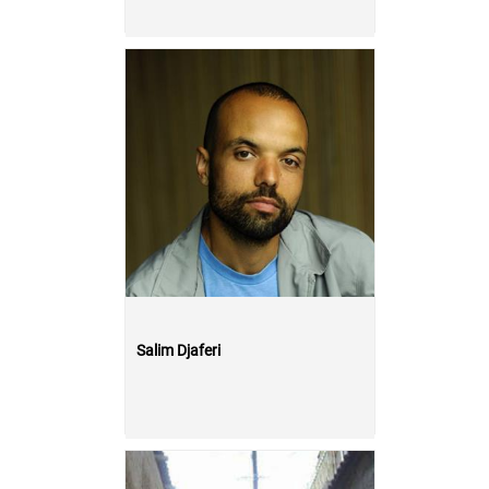
Salim Djaferi