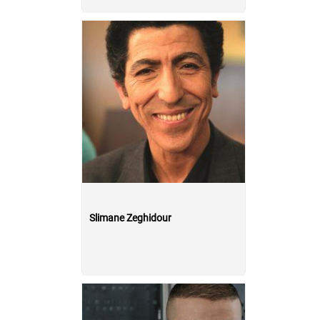
Slimane Zeghidour