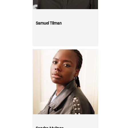
Samuel Tilman