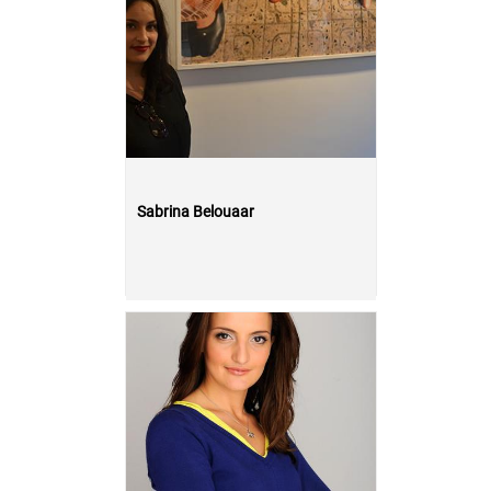
Sabrina Belouaar