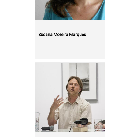
Susana Moreira Marques