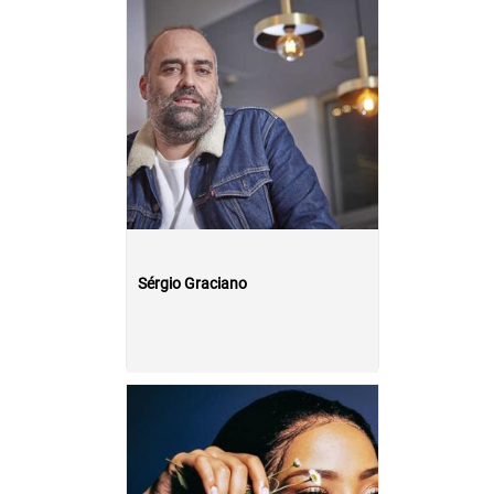
Sérgio Graciano