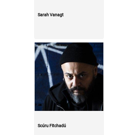
Sarah Vanagt
Scúru Fitchadú