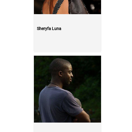
Sheryfa Luna