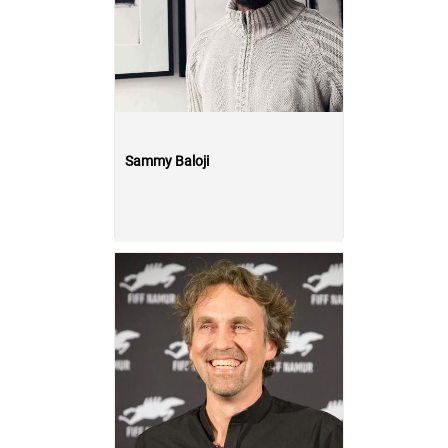
Sammy Baloji