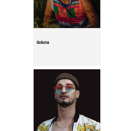
Soluna