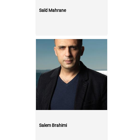
Saïd Mahrane
Salem Brahimi