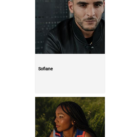
Sofiane