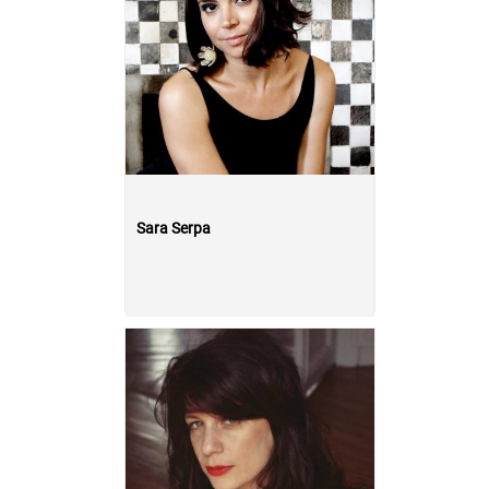
Sara Serpa