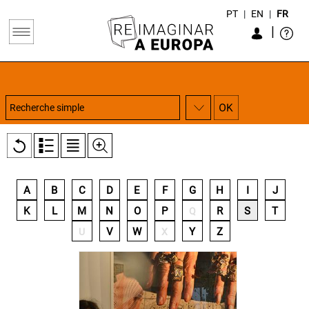
PT
|
EN
|
FR
|
A
B
C
D
E
F
G
H
I
J
K
L
M
N
O
P
R
S
T
Q
V
W
Y
Z
U
X