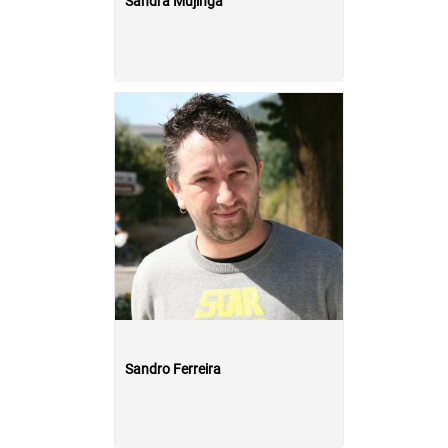
Sandra Mujinga
Sandro Ferreira