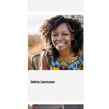
Selma Uamusse