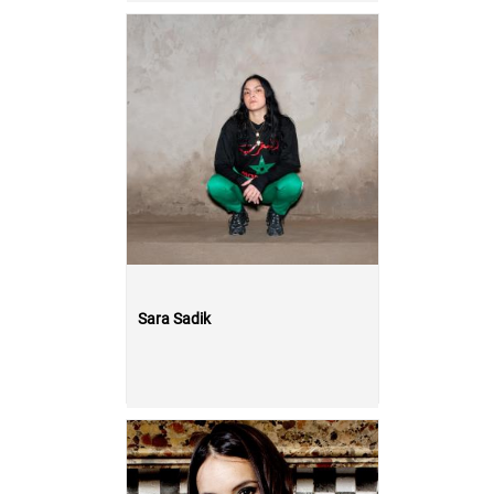
Sara Sadik