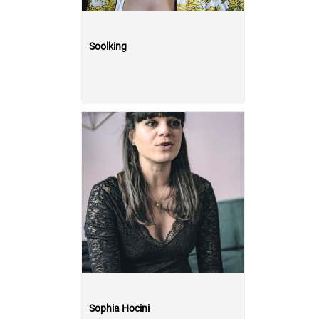
Soolking
Sophia Hocini