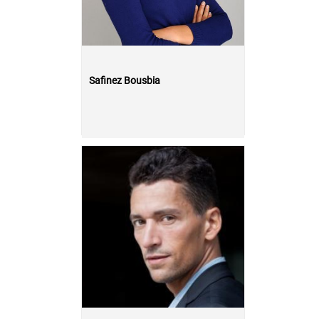
Safinez Bousbia