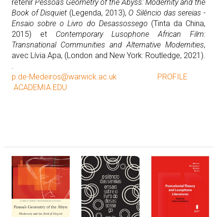
retenir
Pessoa's Geometry of the Abyss: Modernity and the
Book of Disquiet
(Legenda, 2013),
O Silêncio das sereias -
Ensaio sobre o Livro do Desassossego
(Tinta da China,
2015) et
Contemporary Lusophone African Film:
Transnational Communities and Alternative Modernities
,
avec Lívia Apa, (London and New York: Routledge, 2021).
.
p.de-Medeiros@warwick.ac.uk
PROFILE
ACADEMIA.EDU